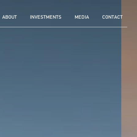
ABOUT
INVESTMENTS
MEDIA
CONTACT