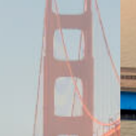
ING KEY MARKETS