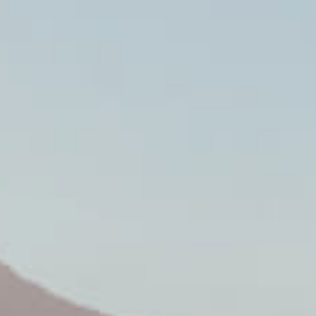
SPANN