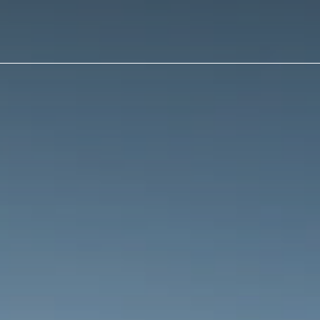
ain
avigation